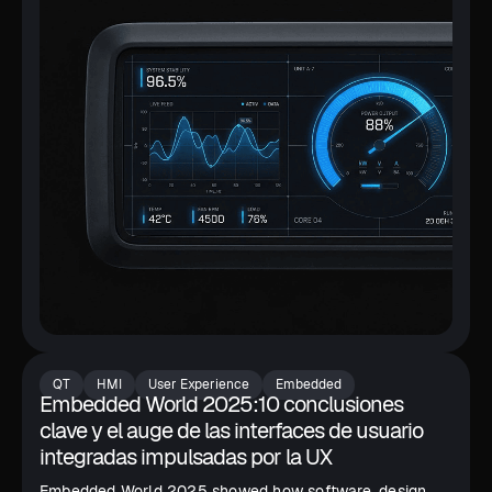
QT
HMI
User Experience
Embedded
Embedded World 2025:10 conclusiones
clave y el auge de las interfaces de usuario
integradas impulsadas por la UX
Embedded World 2025 showed how software, design,