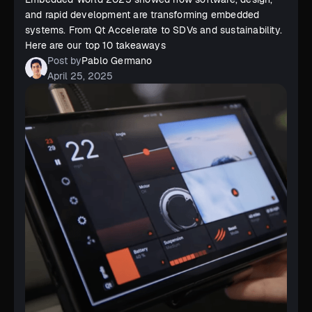
and rapid development are transforming embedded
systems. From Qt Accelerate to SDVs and sustainability.
Here are our top 10 takeaways
Post by
Pablo Germano
April 25, 2025