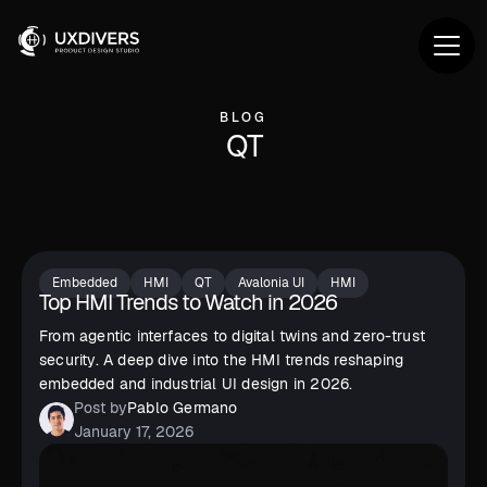
BLOG
QT
Embedded
HMI
QT
Avalonia UI
HMI
Top HMI Trends to Watch in 2026
From agentic interfaces to digital twins and zero-trust
security. A deep dive into the HMI trends reshaping
embedded and industrial UI design in 2026.
Post by
Pablo Germano
January 17, 2026