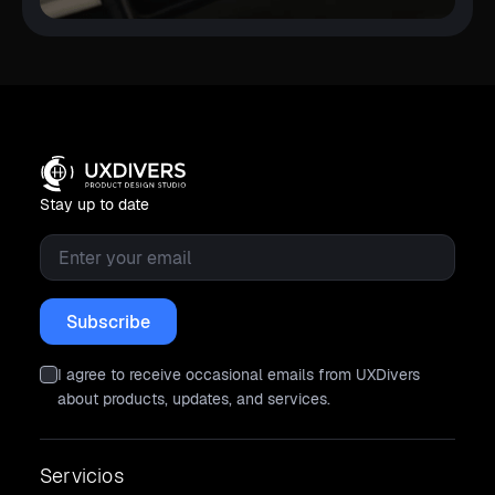
Stay up to date
Email
*
I agree to receive occasional emails from UXDivers
about products, updates, and services.
Servicios