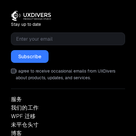
Stay up to date
Email
*
I agree to receive occasional emails from UXDivers
about products, updates, and services.
服务
我们的工作
WPF 迁移
未平仓头寸
博客