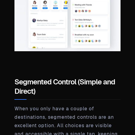
Segmented Control (Simple and
Direct)
When you only have a couple of
destinations, segmented controls are an
excellent option. All choices are visible
and accessible with a single tap, keeping