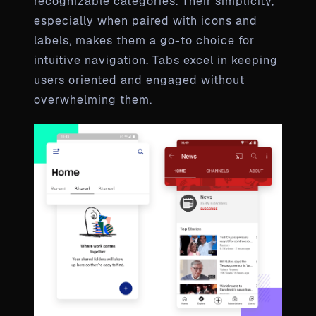
recognizable categories. Their simplicity,
especially when paired with icons and
labels, makes them a go-to choice for
intuitive navigation. Tabs excel in keeping
users oriented and engaged without
overwhelming them.