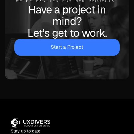
WE’RE EXCITED FOR NEW PROJECTS!
Have a project in
mind?
Let’s get to work.
Start a Project
Stay up to date