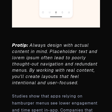
Protip:
Always design with actual
content in mind. Placeholder text and
lorem ipsum often lead to poorly
thought-out navigation and redundant
menus. By working with real content,
you’ll create layouts that feel
intentional and user-focused.
Studies show that apps relying on
hamburger menus see lower engagement
and time spent in-app. Companies that