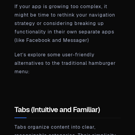
If your app is growing too complex, it
might be time to rethink your navigation
strategy or considering breaking up
functionality in their own separate apps
(like Facebook and Messager)
Let’s explore some user-friendly
alternatives to the traditional hamburger
menu:
Tabs (Intuitive and Familiar)
Tabs organize content into clear,