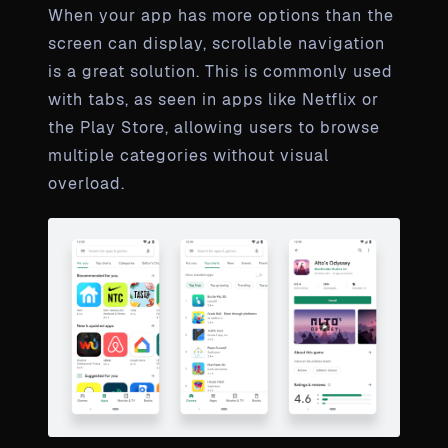
When your app has more options than the
screen can display, scrollable navigation
is a great solution. This is commonly used
with tabs, as seen in apps like Netflix or
the Play Store, allowing users to browse
multiple categories without visual
overload.