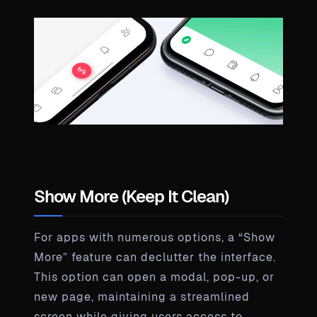
Show More (Keep It Clean)
For apps with numerous options, a “Show
More” feature can declutter the interface.
This option can open a modal, pop-up, or
new page, maintaining a streamlined
screen while giving users access to