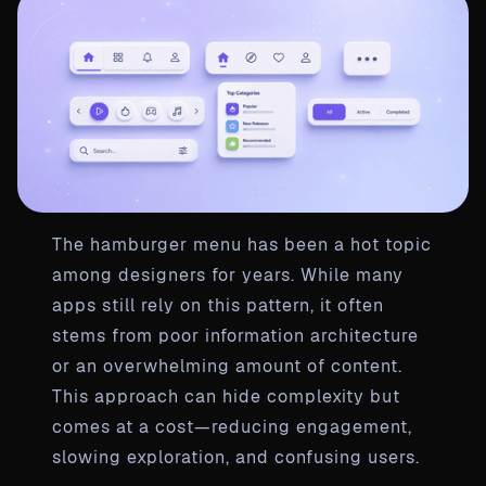
The hamburger menu has been a hot topic
among designers for years. While many
apps still rely on this pattern, it often
stems from poor information architecture
or an overwhelming amount of content.
This approach can hide complexity but
comes at a cost—reducing engagement,
slowing exploration, and confusing users.