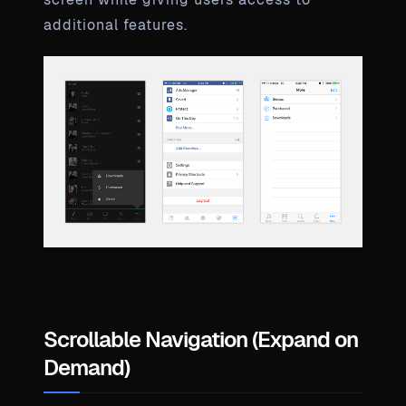
additional features.
Scrollable Navigation (Expand on
Demand)