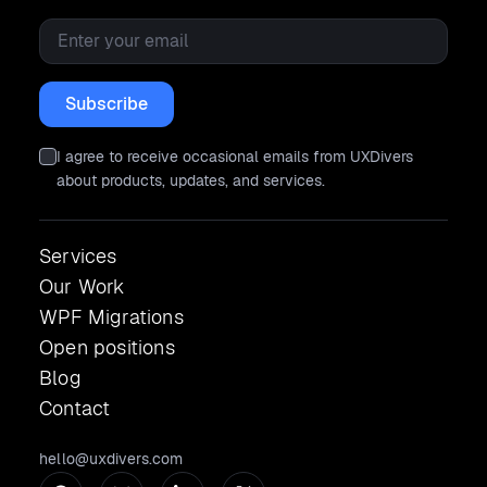
Email
*
I agree to receive occasional emails from UXDivers
about products, updates, and services.
Services
Our Work
WPF Migrations
Open positions
Blog
Contact
hello@uxdivers.com