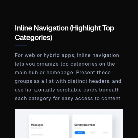
Inline Navigation (Highlight Top
Categories)
For web or hybrid apps, inline navigation
lets you organize top categories on the
main hub or homepage. Present these
groups as a list with distinct headers, and
use horizontally scrollable cards beneath
each category for easy access to content.