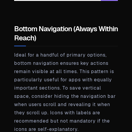
Bottom Navigation (Always Within
Reach)
Ideal for a handful of primary options,
bottom navigation ensures key actions
remain visible at all times. This pattern is
particularly useful for apps with equally
important sections. To save vertical
space, consider hiding the navigation bar
when users scroll and revealing it when
they scroll up. Icons with labels are
recommended but not mandatory if the
icons are self-explanatory.