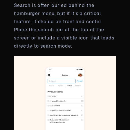
Search is often buried behind the
hamburger menu, but if it’s a critical
feature, it should be front and center.
Place the search bar at the top of the
screen or include a visible icon that leads
directly to search mode.