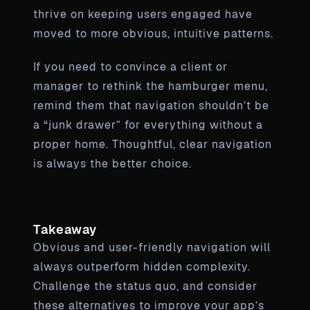
thrive on keeping users engaged have
moved to more obvious, intuitive patterns.
If you need to convince a client or
manager to rethink the hamburger menu,
remind them that navigation shouldn’t be
a “junk drawer” for everything without a
proper home. Thoughtful, clear navigation
is always the better choice.
Takeaway
Obvious and user-friendly navigation will
always outperform hidden complexity.
Challenge the status quo, and consider
these alternatives to improve your app’s