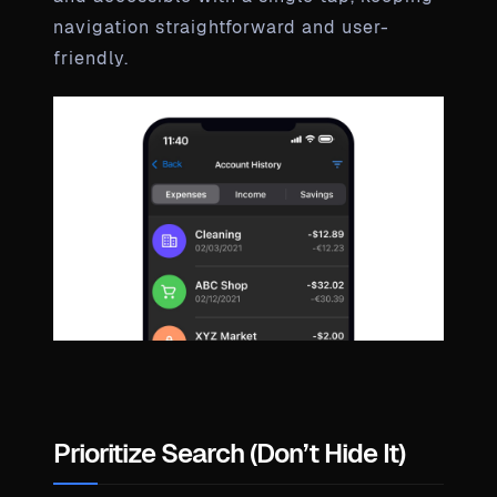
navigation straightforward and user-
friendly.
Prioritize Search (Don’t Hide It)