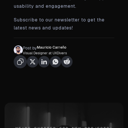
usability and engagement.
Subscribe to our newsletter to get the
latest news and updates!
Mauricio Carreño
Post by
Visual Designer at UXDivers