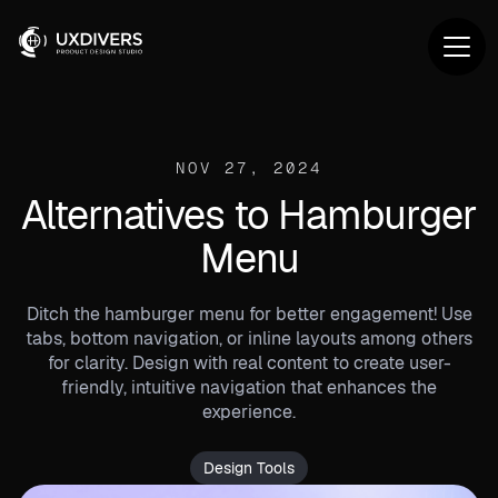
NOV 27, 2024
Alternatives to Hamburger
Menu
Ditch the hamburger menu for better engagement! Use
tabs, bottom navigation, or inline layouts among others
for clarity. Design with real content to create user-
friendly, intuitive navigation that enhances the
experience.
Design Tools