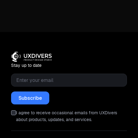
Stay up to date
Email
*
I agree to receive occasional emails from UXDivers
about products, updates, and services.