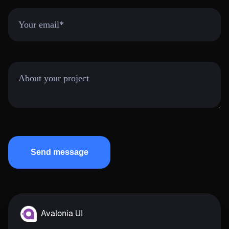
Avalonia UI