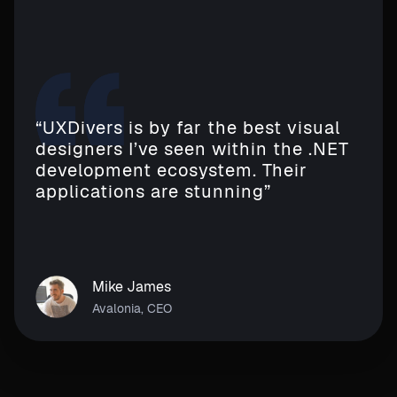
“UXDivers is by far the best visual
designers I’ve seen within the .NET
development ecosystem. Their
applications are stunning”
Mike James
Avalonia, CEO