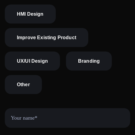
HMI Design
Improve Existing Product
UX/UI Design
Branding
Other