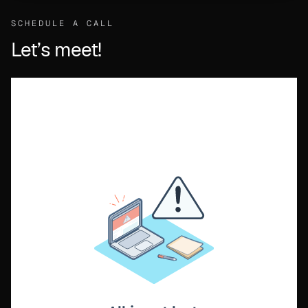
SCHEDULE A CALL
Let’s meet!