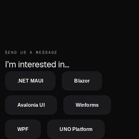
Send us a message
SEND US A MESSAGE
I’m interested in...
.NET MAUI
Blazor
Avalonia UI
Winforms
WPF
UNO Platform