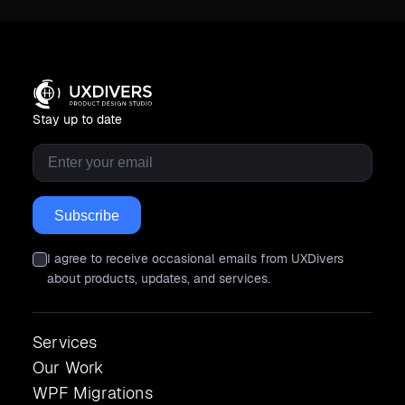
Stay up to date
Email
*
I agree to receive occasional emails from UXDivers
about products, updates, and services.
Services
Our Work
WPF Migrations