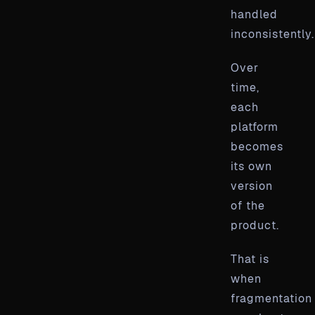
handled
inconsistently.
Over
time,
each
platform
becomes
its own
version
of the
product.
That is
when
fragmentation