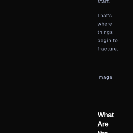
start.
That’s
where
things
begin to
fracture.
image
What
Are