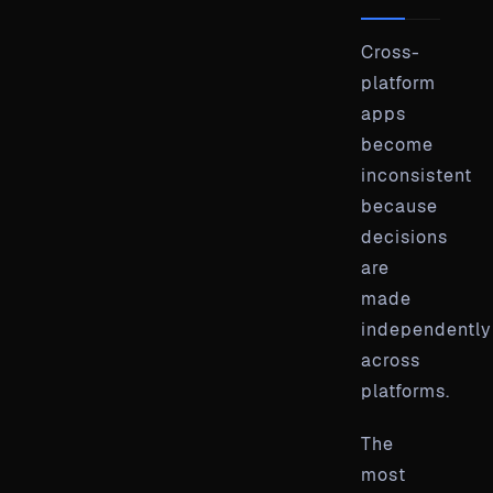
Cross-
platform
apps
become
inconsistent
because
decisions
are
made
independently
across
platforms.
The
most