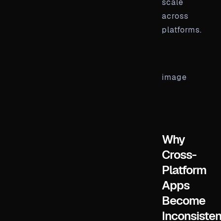
scale
across
platforms.
image
Why
Cross-
Platform
Apps
Become
Inconsisten