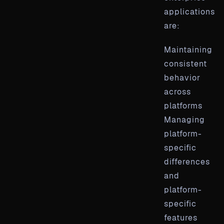
applications
are:
Maintaining
consistent
behavior
across
platforms
Managing
platform-
specific
differences
and
platform-
specific
features