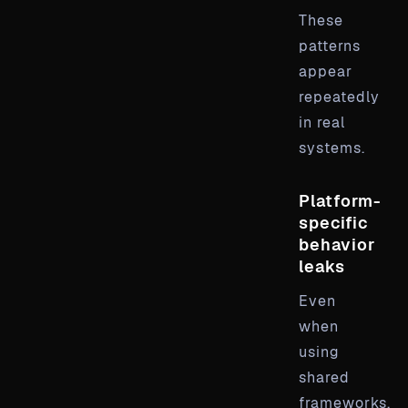
These
patterns
appear
repeatedly
in real
systems.
Platform-
specific
behavior
leaks
Even
when
using
shared
frameworks,