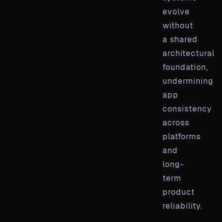
evolve
without
a shared
architectural
foundation,
undermining
app
consistency
across
platforms
and
long-
term
product
reliability.