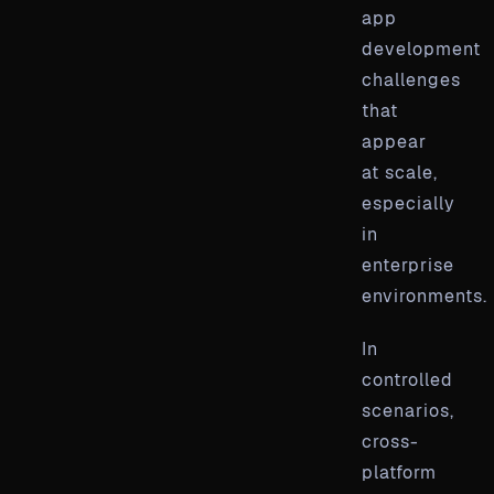
app
development
challenges
that
appear
at scale,
especially
in
enterprise
environments.
In
controlled
scenarios,
cross-
platform