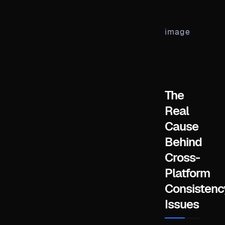
image
The
Real
Cause
Behind
Cross-
Platform
Consistenc
Issues