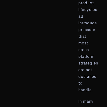
product
lifecycles
all
introduce
pressure
that
most
cross-
platform
strategies
are not
designed
to
handle.
In many