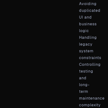
Avoiding
duplicated
UI and
business
logic
Handling
legacy
system
constraints
Controlling
testing
and
long-
term
maintenance
complexity