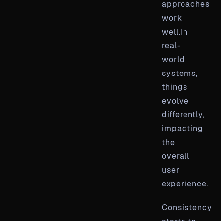
approaches
work
well.In
real-
world
systems,
things
evolve
differently,
impacting
the
overall
user
experience.
Consistency