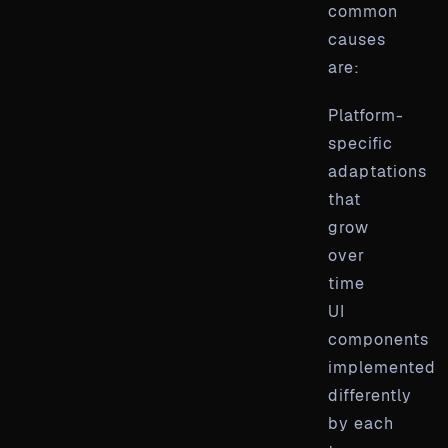
common
causes
are:
Platform-
specific
adaptations
that
grow
over
time
UI
components
implemented
differently
by each