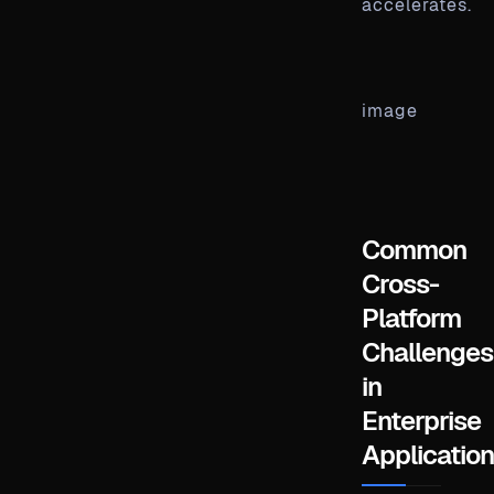
accelerates.
image
Common
Cross-
Platform
Challenges
in
Enterprise
Applicatio