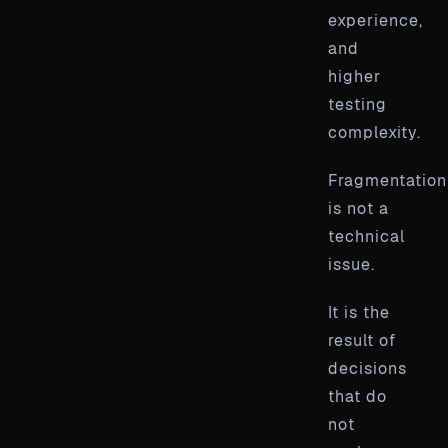
experience,
and
higher
testing
complexity.
Fragmentation
is not a
technical
issue.
It is the
result of
decisions
that do
not