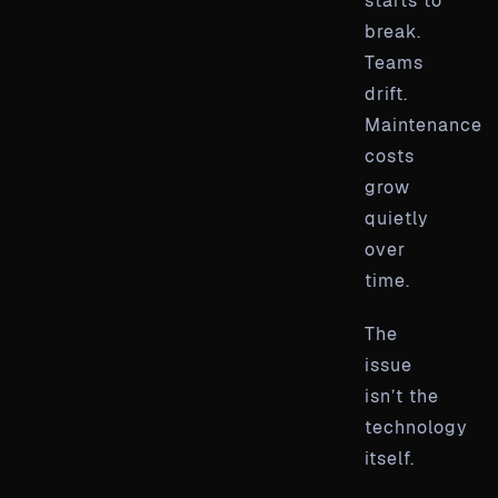
starts to
break.
Teams
drift.
Maintenance
costs
grow
quietly
over
time.
The
issue
isn’t the
technology
itself.