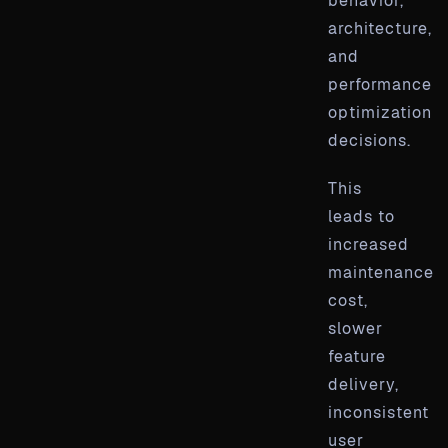
behavior,
architecture,
and
performance
optimization
decisions.
This
leads to
increased
maintenance
cost,
slower
feature
delivery,
inconsistent
user