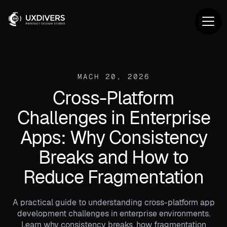
MACH 20, 2026
Cross-Platform
Challenges in Enterprise
Apps: Why Consistency
Breaks and How to
Reduce Fragmentation
A practical guide to understanding cross-platform app
development challenges in enterprise environments.
Learn why consistency breaks, how fragmentation