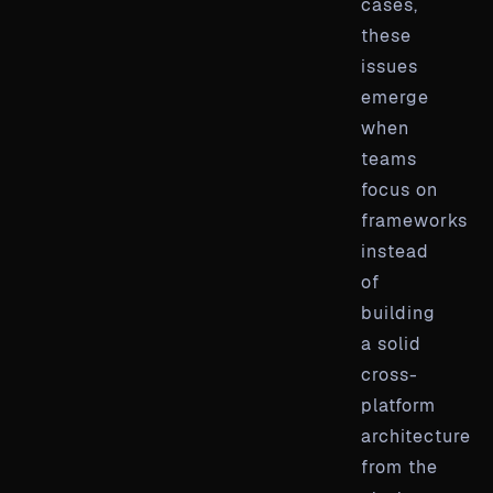
cases,
these
issues
emerge
when
teams
focus on
frameworks
instead
of
building
a solid
cross-
platform
architecture
from the