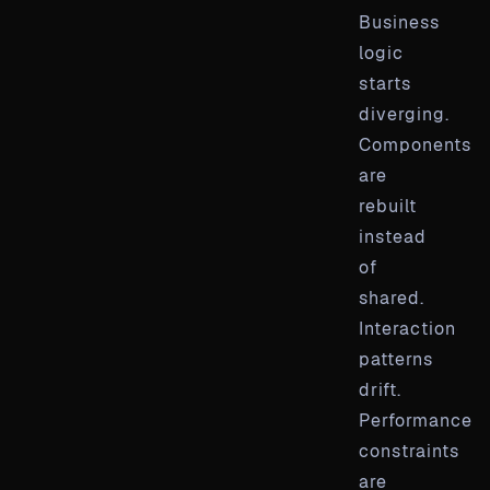
Business
logic
starts
diverging.
Components
are
rebuilt
instead
of
shared.
Interaction
patterns
drift.
Performance
constraints
are