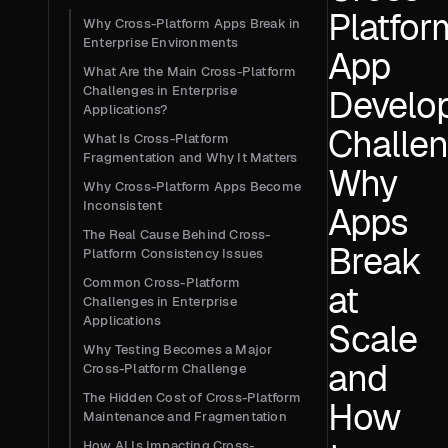
Platfor
Why Cross-Platform Apps Break in
Enterprise Environments
App
What Are the Main Cross-Platform
Challenges in Enterprise
Develo
Applications?
Challen
What Is Cross-Platform
Fragmentation and Why It Matters
Why
Why Cross-Platform Apps Become
Inconsistent
Apps
The Real Cause Behind Cross-
Break
Platform Consistency Issues
Common Cross-Platform
at
Challenges in Enterprise
Applications
Scale
Why Testing Becomes a Major
and
Cross-Platform Challenge
The Hidden Cost of Cross-Platform
How
Maintenance and Fragmentation
How AI Is Impacting Cross-