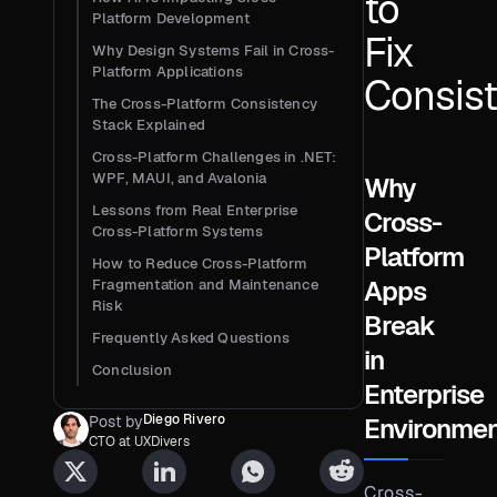
to
Platform Development
Fix
Why Design Systems Fail in Cross-
Platform Applications
Consis
The Cross-Platform Consistency
Stack Explained
Cross-Platform Challenges in .NET:
WPF, MAUI, and Avalonia
Why
Lessons from Real Enterprise
Cross-
Cross-Platform Systems
Platform
How to Reduce Cross-Platform
Apps
Fragmentation and Maintenance
Risk
Break
Frequently Asked Questions
in
Conclusion
Enterprise
Diego Rivero
Post by
Environmen
CTO at UXDivers
Cross-