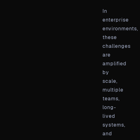
In
enterprise
environments,
these
challenges
are
amplified
by
scale,
multiple
teams,
long-
lived
systems,
and