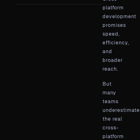
platform
development
promises
speed,
efficiency,
and
broader
reach.
But
many
teams
underestimate
the real
cross-
platform