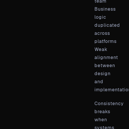
team
Business
logic
duplicated
across
platforms
Weak
alignment
between
design
and
implementatio
Consistency
breaks
when
systems