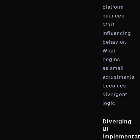
platform
nuances
start
influencing
behavior.
What
begins
as small
adjustments
becomes
divergent
logic.
Diverging
UI
implementat