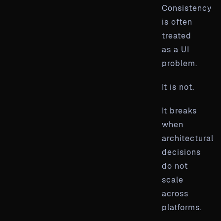
Consistency
is often
treated
as a UI
problem.
It is not.
It breaks
when
architectural
decisions
do not
scale
across
platforms.