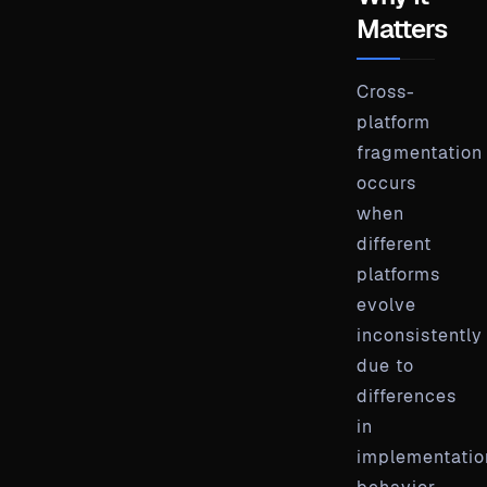
Matters
Cross-
platform
fragmentation
occurs
when
different
platforms
evolve
inconsistently
due to
differences
in
implementatio