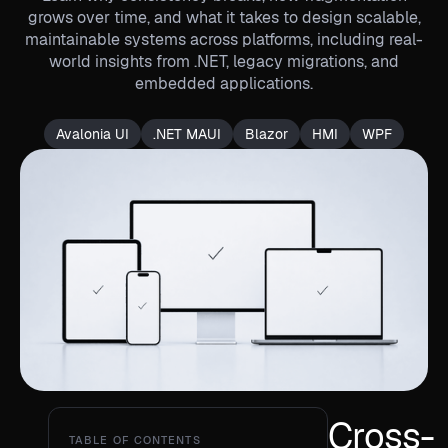
grows over time, and what it takes to design scalable,
maintainable systems across platforms, including real-
world insights from .NET, legacy migrations, and
embedded applications.
Avalonia UI
.NET MAUI
Blazor
HMI
WPF
Cross-
TABLE OF CONTENTS