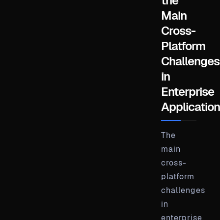
the
Main
Cross-
Platform
Challenges
in
Enterprise
Applicatio
The
main
cross-
platform
challenges
in
enterprise