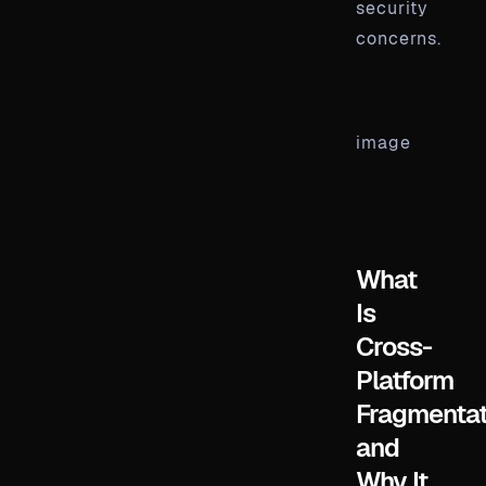
security
concerns.
image
What
Is
Cross-
Platform
Fragmentat
and
Why It