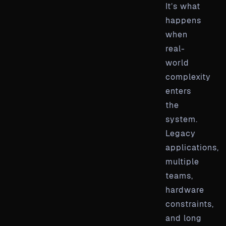
It’s what
happens
when
real-
world
complexity
enters
the
system.
Legacy
applications,
multiple
teams,
hardware
constraints,
and long