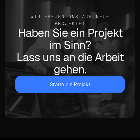
WIR FREUEN UNS AUF NEUE
PROJEKTE!
Haben Sie ein Projekt
im Sinn?
Lass uns an die Arbeit
gehen.
Starte ein Projekt