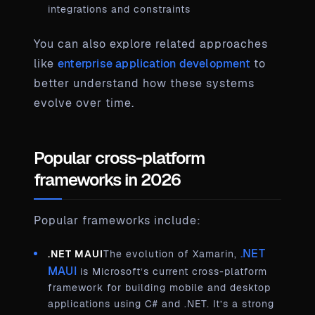
integrations and constraints
You can also explore related approaches
like
enterprise application development
to
better understand how these systems
evolve over time.
Popular cross-platform
frameworks in 2026
Popular frameworks include:
.NET
.NET MAUI
The evolution of Xamarin,
MAUI
is Microsoft’s current cross-platform
framework for building mobile and desktop
applications using C# and .NET. It’s a strong