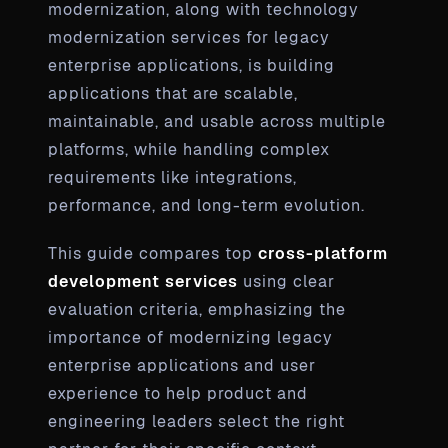
modernization, along with technology
modernization services for legacy
enterprise applications, is building
applications that are scalable,
maintainable, and usable across multiple
platforms, while handling complex
requirements like integrations,
performance, and long-term evolution.
This guide compares top
cross-platform
development services
using clear
evaluation criteria, emphasizing the
importance of modernizing legacy
enterprise applications and user
experience to help product and
engineering leaders select the right