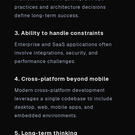
practices and architecture decisions
define long-term success.
3. Ability to handle constraints
Enterprise and SaaS applications often
involve integrations, security, and
performance challenges.
4. Cross-platform beyond mobile
Modern cross-platform development
leverages a single codebase to include
desktop, web, mobile apps, and
embedded environments.
5. Long-term thinking