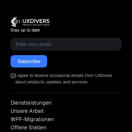
Stay up to date
Email
*
I agree to receive occasional emails from UXDivers
about products, updates, and services.
Dienstleistungen
Unsere Arbeit
WPF-Migrationen
Offene Stellen