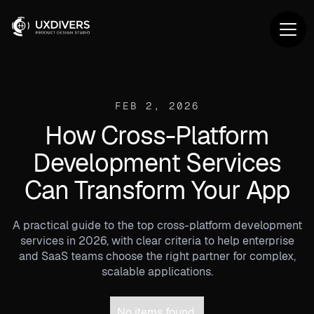
FEB 2, 2026
How Cross-Platform
Development Services
Can Transform Your App
A practical guide to the top cross-platform development
services in 2026, with clear criteria to help enterprise
and SaaS teams choose the right partner for complex,
scalable applications.
No items found.