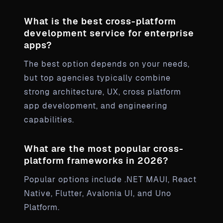
What is the best cross-platform
development service for enterprise
apps?
The best option depends on your needs,
but top agencies typically combine
strong architecture, UX, cross platform
app development, and engineering
capabilities.
What are the most popular cross-
platform frameworks in 2026?
Popular options include .NET MAUI, React
Native, Flutter, Avalonia UI, and Uno
Platform.