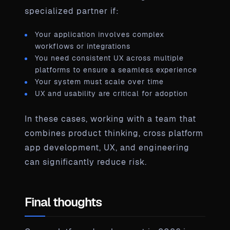
specialized partner if:
Your application involves complex
workflows or integrations
You need consistent UX across multiple
platforms to ensure a seamless experience
Your system must scale over time
UX and usability are critical for adoption
In these cases, working with a team that
combines product thinking, cross platform
app development, UX, and engineering
can significantly reduce risk.
Final thoughts