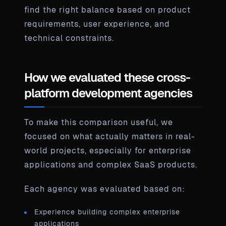
find the right balance based on product
requirements, user experience, and
technical constraints.
How we evaluated these cross-
platform development agencies
To make this comparison useful, we
focused on what actually matters in real-
world projects, especially for enterprise
applications and complex SaaS products.
Each agency was evaluated based on:
Experience building complex enterprise
applications