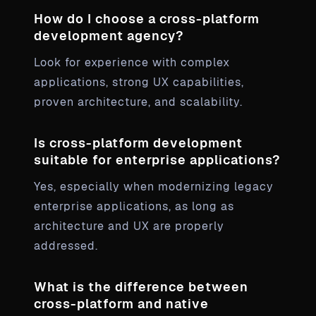
How do I choose a cross-platform
development agency?
Look for experience with complex
applications, strong UX capabilities,
proven architecture, and scalability.
Is cross-platform development
suitable for enterprise applications?
Yes, especially when modernizing legacy
enterprise applications, as long as
architecture and UX are properly
addressed.
What is the difference between
cross-platform and native