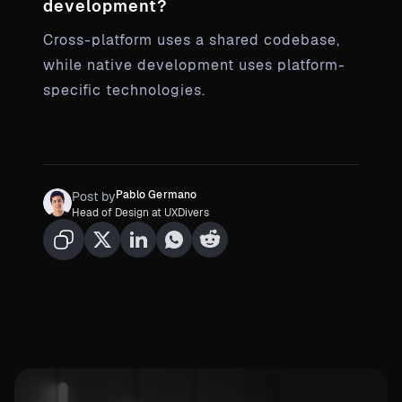
development?
Cross-platform uses a shared codebase,
while native development uses platform-
specific technologies.
Pablo Germano
Post by
Head of Design at UXDivers