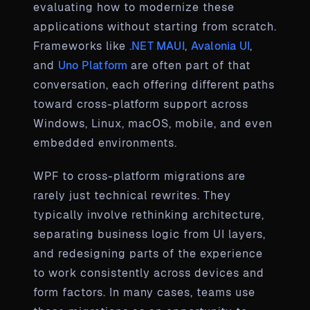
evaluating how to modernize these
applications without starting from scratch.
Frameworks like
.NET MAUI
,
Avalonia UI
,
and
Uno Platform
are often part of that
conversation, each offering different paths
toward cross-platform support across
Windows, Linux, macOS, mobile, and even
embedded environments.
WPF to cross-platform migrations are
rarely just technical rewrites. They
typically involve rethinking architecture,
separating business logic from UI layers,
and redesigning parts of the experience
to work consistently across devices and
form factors. In many cases, teams use