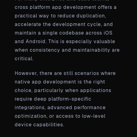
cross platform app development offers a
practical way to reduce duplication,
accelerate the development cycle, and
maintain a single codebase across iOS
and Android. This is especially valuable
when consistency and maintainability are
critical.
However, there are still scenarios where
native app development is the right
choice, particularly when applications
require deep platform-specific
integrations, advanced performance
optimization, or access to low-level
device capabilities.