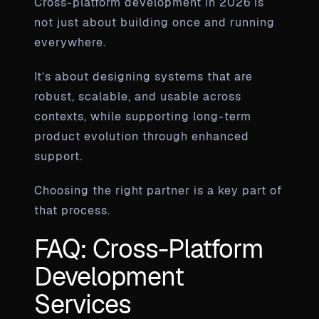
Cross-platform development in 2026 is
not just about building once and running
everywhere.
It’s about designing systems that are
robust, scalable, and usable across
contexts, while supporting long-term
product evolution through enhanced
support.
Choosing the right partner is a key part of
that process.
FAQ: Cross-Platform
Development
Services