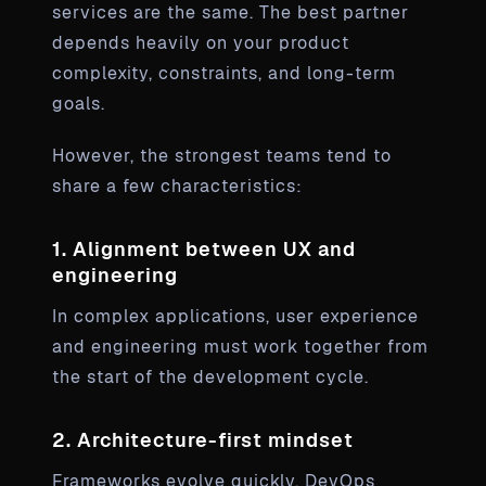
services are the same. The best partner
depends heavily on your product
complexity, constraints, and long-term
goals.
However, the strongest teams tend to
share a few characteristics:
1. Alignment between UX and
engineering
In complex applications, user experience
and engineering must work together from
the start of the development cycle.
2. Architecture-first mindset
Frameworks evolve quickly. DevOps