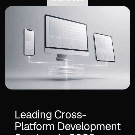
Leading Cross-
Platform Development