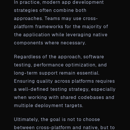
In practice, modern app development
strategies often combine both
approaches. Teams may use cross-
platform frameworks for the majority of
the application while leveraging native
components where necessary.
Regardless of the approach, software
testing, performance optimization, and
long-term support remain essential.
Ensuring quality across platforms requires
a well-defined testing strategy, especially
when working with shared codebases and
multiple deployment targets.
Ultimately, the goal is not to choose
between cross-platform and native, but to