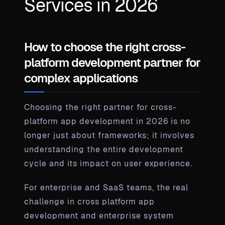
Services in 2026
How to choose the right cross-
platform development partner for
complex applications
Choosing the right partner for cross-
platform app development in 2026 is no
longer just about frameworks; it involves
understanding the entire development
cycle and its impact on user experience.
For enterprise and SaaS teams, the real
challenge in cross platform app
development and enterprise system