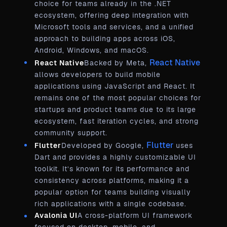
choice for teams already in the .NET
ecosystem, offering deep integration with
Microsoft tools and services, and a unified
approach to building apps across iOS,
Android, Windows, and macOS.
React Native
React Native
Backed by Meta,
allows developers to build mobile
applications using JavaScript and React. It
remains one of the most popular choices for
startups and product teams due to its large
ecosystem, fast iteration cycles, and strong
community support.
Flutter
Flutter
Developed by Google,
uses
Dart and provides a highly customizable UI
toolkit. It’s known for its performance and
consistency across platforms, making it a
popular option for teams building visually
rich applications with a single codebase.
Avalonia UI
A cross-platform UI framework