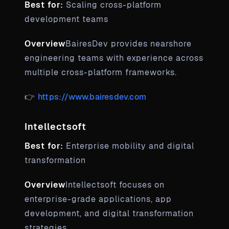
Best for:
Scaling cross-platform
development teams
Overview
BairesDev provides nearshore
engineering teams with experience across
multiple cross-platform frameworks.
👉
https://www.bairesdev.com
Intellectsoft
Best for:
Enterprise mobility and digital
transformation
Overview
Intellectsoft focuses on
enterprise-grade applications, app
development, and digital transformation
strategies.