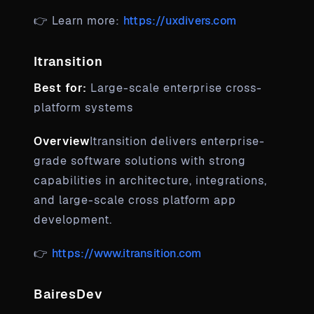
👉 Learn more:
https://uxdivers.com
Itransition
Best for:
Large-scale enterprise cross-
platform systems
Overview
Itransition delivers enterprise-
grade software solutions with strong
capabilities in architecture, integrations,
and large-scale cross platform app
development.
👉
https://www.itransition.com
BairesDev