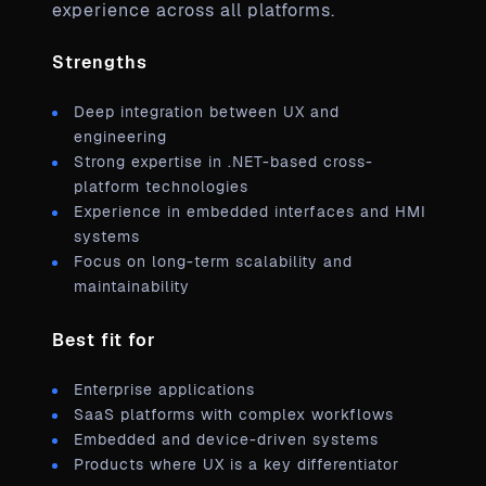
experience across all platforms.
Strengths
Deep integration between UX and
engineering
Strong expertise in .NET-based cross-
platform technologies
Experience in embedded interfaces and HMI
systems
Focus on long-term scalability and
maintainability
Best fit for
Enterprise applications
SaaS platforms with complex workflows
Embedded and device-driven systems
Products where UX is a key differentiator