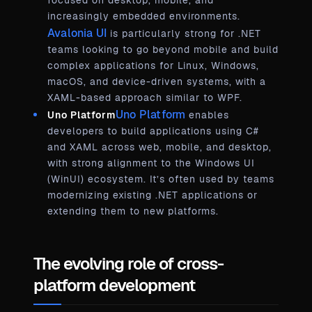
focused on desktop, mobile, and
increasingly embedded environments.
Avalonia UI
is particularly strong for .NET
teams looking to go beyond mobile and build
complex applications for Linux, Windows,
macOS, and device-driven systems, with a
XAML-based approach similar to WPF.
Uno Platform
Uno Platform
enables
developers to build applications using C#
and XAML across web, mobile, and desktop,
with strong alignment to the Windows UI
(WinUI) ecosystem. It’s often used by teams
modernizing existing .NET applications or
extending them to new platforms.
The evolving role of cross-
platform development