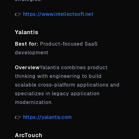
👉
https://www.intellectsoft.net
Yalantis
Best for:
Product-focused SaaS
development
Overview
Yalantis combines product
thinking with engineering to build
scalable cross-platform applications and
specializes in legacy application
modernization.
👉
https://yalantis.com
ArcTouch