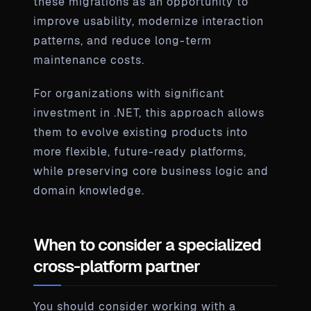
these migrations as an opportunity to
improve usability, modernize interaction
patterns, and reduce long-term
maintenance costs.
For organizations with significant
investment in .NET, this approach allows
them to evolve existing products into
more flexible, future-ready platforms,
while preserving core business logic and
domain knowledge.
When to consider a specialized
cross-platform partner
You should consider working with a