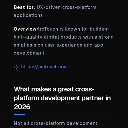
Best for:
UX-driven cross-platform
applications
Overview
ArcTouch is known for building
high-quality digital products with a strong
emphasis on user experience and app
development.
👉
https://arctouch.com
What makes a great cross-
platform development partner in
2026
Not all cross-platform development