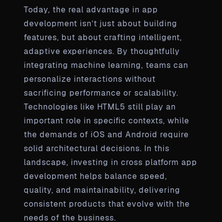
Today, the real advantage in app
development isn’t just about building
features, but about crafting intelligent,
adaptive experiences. By thoughtfully
integrating machine learning, teams can
personalize interactions without
sacrificing performance or scalability.
Technologies like HTML5 still play an
important role in specific contexts, while
the demands of iOS and Android require
solid architectural decisions. In this
landscape, investing in cross platform app
development helps balance speed,
quality, and maintainability, delivering
consistent products that evolve with the
needs of the business.