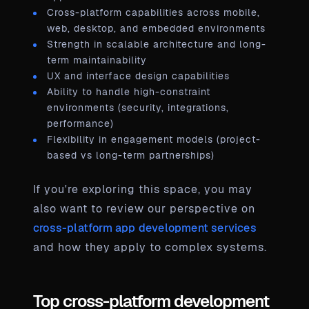
Cross-platform capabilities across mobile,
web, desktop, and embedded environments
Strength in scalable architecture and long-
term maintainability
UX and interface design capabilities
Ability to handle high-constraint
environments (security, integrations,
performance)
Flexibility in engagement models (project-
based vs long-term partnerships)
If you're exploring this space, you may
also want to review our perspective on
cross-platform app development services
and how they apply to complex systems.
Top cross-platform development