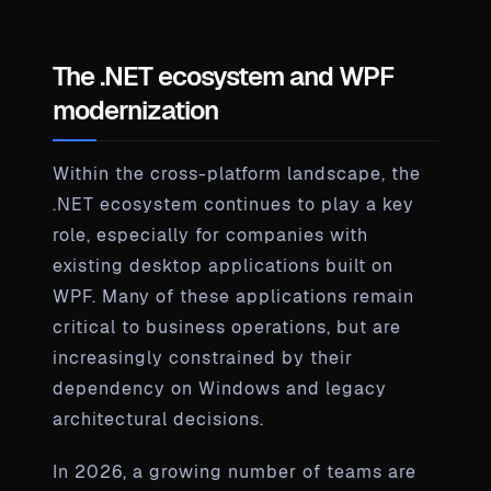
The .NET ecosystem and WPF
modernization
Within the cross-platform landscape, the
.NET ecosystem continues to play a key
role, especially for companies with
existing desktop applications built on
WPF. Many of these applications remain
critical to business operations, but are
increasingly constrained by their
dependency on Windows and legacy
architectural decisions.
In 2026, a growing number of teams are