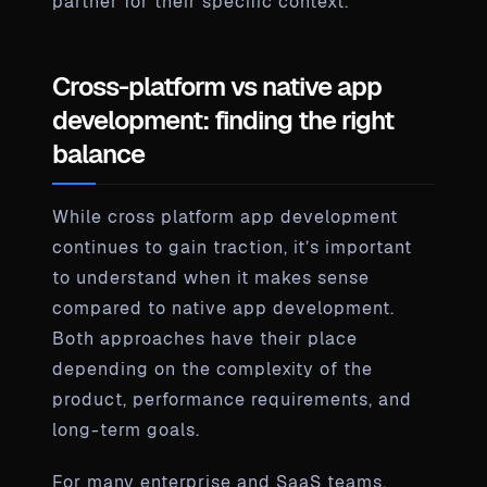
partner for their specific context.
Cross-platform vs native app
development: finding the right
balance
While cross platform app development
continues to gain traction, it’s important
to understand when it makes sense
compared to native app development.
Both approaches have their place
depending on the complexity of the
product, performance requirements, and
long-term goals.
For many enterprise and SaaS teams,