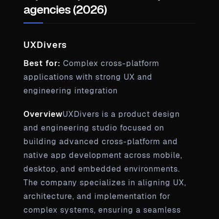
agencies (2026)
UXDivers
Best for:
Complex cross-platform
applications with strong UX and
engineering integration
Overview
UXDivers is a product design
and engineering studio focused on
building advanced cross-platform and
native app development across mobile,
desktop, and embedded environments.
The company specializes in aligning UX,
architecture, and implementation for
complex systems, ensuring a seamless