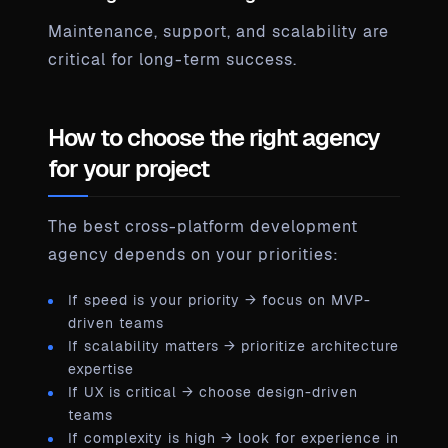
Maintenance, support, and scalability are
critical for long-term success.
How to choose the right agency
for your project
The best cross-platform development
agency depends on your priorities:
If speed is your priority → focus on MVP-
driven teams
If scalability matters → prioritize architecture
expertise
If UX is critical → choose design-driven
teams
If complexity is high → look for experience in