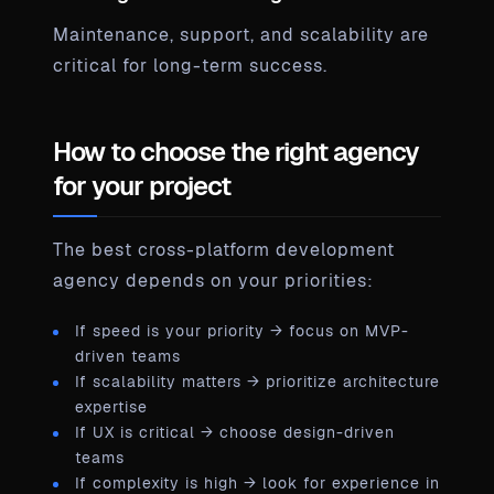
Maintenance, support, and scalability are
critical for long-term success.
How to choose the right agency
for your project
The best cross-platform development
agency depends on your priorities:
If speed is your priority → focus on MVP-
driven teams
If scalability matters → prioritize architecture
expertise
If UX is critical → choose design-driven
teams
If complexity is high → look for experience in