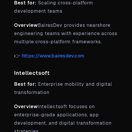
Best for:
Scaling cross-platform
development teams
Overview
BairesDev provides nearshore
engineering teams with experience across
multiple cross-platform frameworks.
👉
https://www.bairesdev.com
Intellectsoft
Best for:
Enterprise mobility and digital
transformation
Overview
Intellectsoft focuses on
enterprise-grade applications, app
development, and digital transformation
strategies.