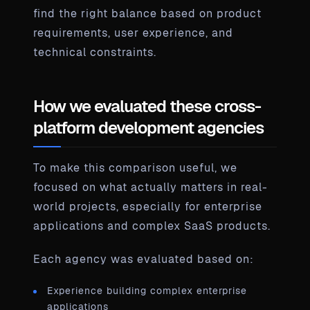
find the right balance based on product
requirements, user experience, and
technical constraints.
How we evaluated these cross-
platform development agencies
To make this comparison useful, we
focused on what actually matters in real-
world projects, especially for enterprise
applications and complex SaaS products.
Each agency was evaluated based on:
Experience building complex enterprise
applications