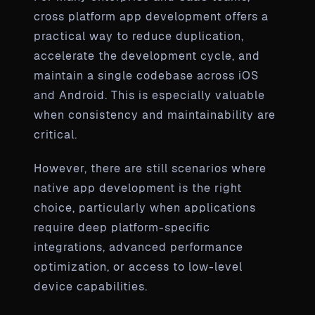
cross platform app development offers a
practical way to reduce duplication,
accelerate the development cycle, and
maintain a single codebase across iOS
and Android. This is especially valuable
when consistency and maintainability are
critical.
However, there are still scenarios where
native app development is the right
choice, particularly when applications
require deep platform-specific
integrations, advanced performance
optimization, or access to low-level
device capabilities.