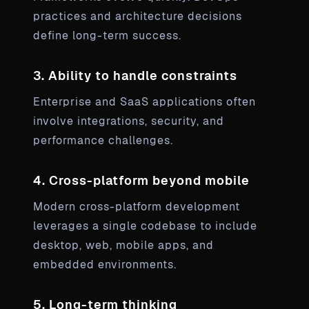
practices and architecture decisions
define long-term success.
3. Ability to handle constraints
Enterprise and SaaS applications often
involve integrations, security, and
performance challenges.
4. Cross-platform beyond mobile
Modern cross-platform development
leverages a single codebase to include
desktop, web, mobile apps, and
embedded environments.
5. Long-term thinking