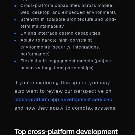
Cross-platform capabilities across mobile,
web, desktop, and embedded environments
Strength in scalable architecture and long-
term maintainability
UX and interface design capabilities
Ability to handle high-constraint
environments (security, integrations,
performance)
Flexibility in engagement models (project-
based vs long-term partnerships)
If you're exploring this space, you may
also want to review our perspective on
cross-platform app development services
and how they apply to complex systems.
Top cross-platform development