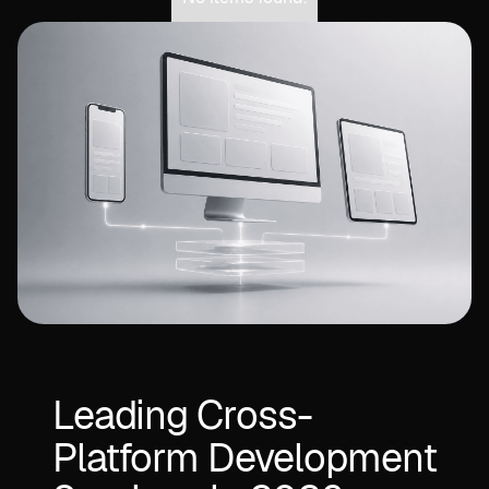
Leading Cross-
Platform Development