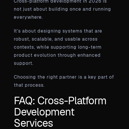
Cross-platform development in 2026 is
not just about building once and running
everywhere.
It’s about designing systems that are
robust, scalable, and usable across
contexts, while supporting long-term
product evolution through enhanced
support.
Choosing the right partner is a key part of
that process.
FAQ: Cross-Platform
Development
Services