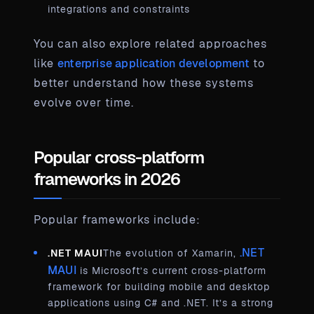
integrations and constraints
You can also explore related approaches
like
enterprise application development
to
better understand how these systems
evolve over time.
Popular cross-platform
frameworks in 2026
Popular frameworks include:
.NET
.NET MAUI
The evolution of Xamarin,
MAUI
is Microsoft’s current cross-platform
framework for building mobile and desktop
applications using C# and .NET. It’s a strong