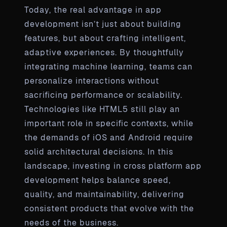
Today, the real advantage in app
development isn’t just about building
features, but about crafting intelligent,
adaptive experiences. By thoughtfully
integrating machine learning, teams can
personalize interactions without
sacrificing performance or scalability.
Technologies like HTML5 still play an
important role in specific contexts, while
the demands of iOS and Android require
solid architectural decisions. In this
landscape, investing in cross platform app
development helps balance speed,
quality, and maintainability, delivering
consistent products that evolve with the
needs of the business.