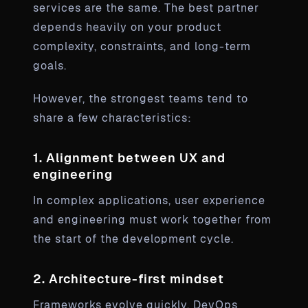
services are the same. The best partner
depends heavily on your product
complexity, constraints, and long-term
goals.
However, the strongest teams tend to
share a few characteristics:
1. Alignment between UX and
engineering
In complex applications, user experience
and engineering must work together from
the start of the development cycle.
2. Architecture-first mindset
Frameworks evolve quickly. DevOps