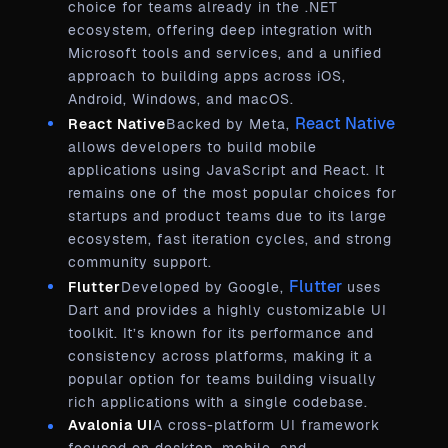
choice for teams already in the .NET
ecosystem, offering deep integration with
Microsoft tools and services, and a unified
approach to building apps across iOS,
Android, Windows, and macOS.
React Native
React Native
Backed by Meta,
allows developers to build mobile
applications using JavaScript and React. It
remains one of the most popular choices for
startups and product teams due to its large
ecosystem, fast iteration cycles, and strong
community support.
Flutter
Flutter
Developed by Google,
uses
Dart and provides a highly customizable UI
toolkit. It’s known for its performance and
consistency across platforms, making it a
popular option for teams building visually
rich applications with a single codebase.
Avalonia UI
A cross-platform UI framework