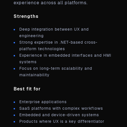
experience across all platforms.
Strengths
Deep integration between UX and
engineering
Strong expertise in .NET-based cross-
platform technologies
Experience in embedded interfaces and HMI
systems
Focus on long-term scalability and
maintainability
Best fit for
Enterprise applications
SaaS platforms with complex workflows
Embedded and device-driven systems
Products where UX is a key differentiator