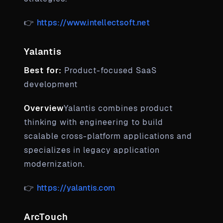
👉
https://www.intellectsoft.net
Yalantis
Best for:
Product-focused SaaS
development
Overview
Yalantis combines product
thinking with engineering to build
scalable cross-platform applications and
specializes in legacy application
modernization.
👉
https://yalantis.com
ArcTouch