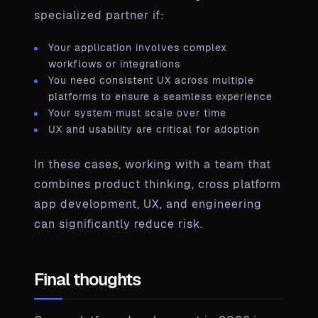
specialized partner if:
Your application involves complex
workflows or integrations
You need consistent UX across multiple
platforms to ensure a seamless experience
Your system must scale over time
UX and usability are critical for adoption
In these cases, working with a team that
combines product thinking, cross platform
app development, UX, and engineering
can significantly reduce risk.
Final thoughts