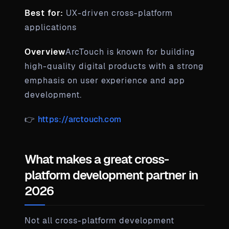
Best for:
UX-driven cross-platform
applications
Overview
ArcTouch is known for building
high-quality digital products with a strong
emphasis on user experience and app
development.
👉
https://arctouch.com
What makes a great cross-
platform development partner in
2026
Not all cross-platform development