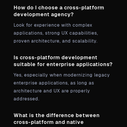
How do I choose a cross-platform
development agency?
Look for experience with complex
applications, strong UX capabilities,
proven architecture, and scalability.
Is cross-platform development
suitable for enterprise applications?
Yes, especially when modernizing legacy
enterprise applications, as long as
architecture and UX are properly
addressed.
What is the difference between
cross-platform and native