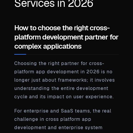
Services in 2026
How to choose the right cross-
platform development partner for
complex applications
Choosing the right partner for cross-
platform app development in 2026 is no
longer just about frameworks; it involves
understanding the entire development
cycle and its impact on user experience.
For enterprise and SaaS teams, the real
challenge in cross platform app
development and enterprise system