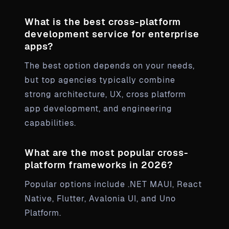
What is the best cross-platform
development service for enterprise
apps?
The best option depends on your needs,
but top agencies typically combine
strong architecture, UX, cross platform
app development, and engineering
capabilities.
What are the most popular cross-
platform frameworks in 2026?
Popular options include .NET MAUI, React
Native, Flutter, Avalonia UI, and Uno
Platform.