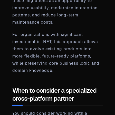
these migrations as an opportunity to
improve usability, modernize interaction
patterns, and reduce long-term
maintenance costs.
For organizations with significant
investment in .NET, this approach allows
them to evolve existing products into
more flexible, future-ready platforms,
while preserving core business logic and
domain knowledge.
When to consider a specialized
cross-platform partner
You should consider working with a