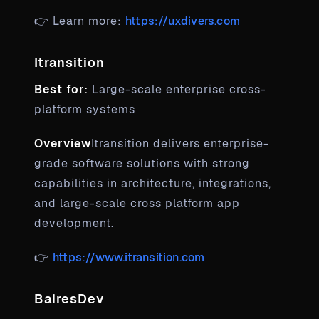
👉 Learn more:
https://uxdivers.com
Itransition
Best for:
Large-scale enterprise cross-
platform systems
Overview
Itransition delivers enterprise-
grade software solutions with strong
capabilities in architecture, integrations,
and large-scale cross platform app
development.
👉
https://www.itransition.com
BairesDev