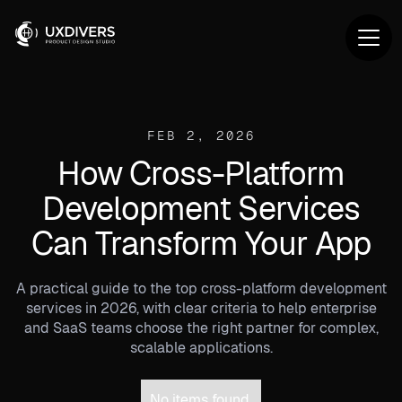
FEB 2, 2026
How Cross-Platform
Development Services
Can Transform Your App
A practical guide to the top cross-platform development
services in 2026, with clear criteria to help enterprise
and SaaS teams choose the right partner for complex,
scalable applications.
No items found.