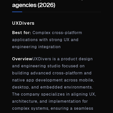
agencies (2026)
UXDivers
Best for:
Complex cross-platform
applications with strong UX and
engineering integration
Overview
UXDivers is a product design
and engineering studio focused on
building advanced cross-platform and
native app development across mobile,
desktop, and embedded environments.
The company specializes in aligning UX,
architecture, and implementation for
complex systems, ensuring a seamless