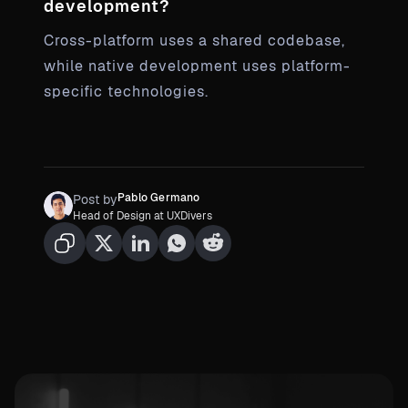
development?
Cross-platform uses a shared codebase,
while native development uses platform-
specific technologies.
Pablo Germano
Post by
Head of Design at UXDivers