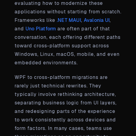
evaluating how to modernize these
applications without starting from scratch.
Frameworks like
.NET MAUI
,
Avalonia UI
,
and
Uno Platform
are often part of that
conversation, each offering different paths
toward cross-platform support across
Windows, Linux, macOS, mobile, and even
embedded environments.
WPF to cross-platform migrations are
rarely just technical rewrites. They
typically involve rethinking architecture,
separating business logic from UI layers,
and redesigning parts of the experience
to work consistently across devices and
form factors. In many cases, teams use