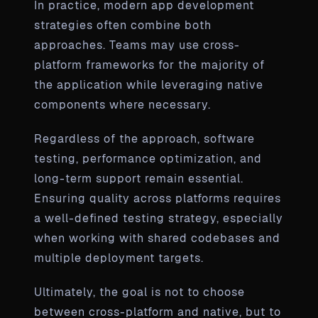
In practice, modern app development
strategies often combine both
approaches. Teams may use cross-
platform frameworks for the majority of
the application while leveraging native
components where necessary.
Regardless of the approach, software
testing, performance optimization, and
long-term support remain essential.
Ensuring quality across platforms requires
a well-defined testing strategy, especially
when working with shared codebases and
multiple deployment targets.
Ultimately, the goal is not to choose
between cross-platform and native, but to