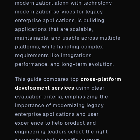
modernization, along with technology
modernization services for legacy
enterprise applications, is building
applications that are scalable,
maintainable, and usable across multiple
platforms, while handling complex
requirements like integrations,
performance, and long-term evolution.
This guide compares top
cross-platform
development services
using clear
evaluation criteria, emphasizing the
importance of modernizing legacy
enterprise applications and user
experience to help product and
engineering leaders select the right