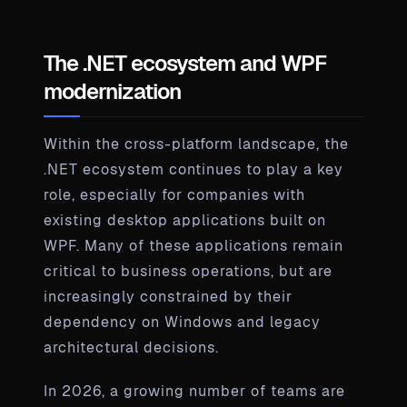
The .NET ecosystem and WPF
modernization
Within the cross-platform landscape, the
.NET ecosystem continues to play a key
role, especially for companies with
existing desktop applications built on
WPF. Many of these applications remain
critical to business operations, but are
increasingly constrained by their
dependency on Windows and legacy
architectural decisions.
In 2026, a growing number of teams are