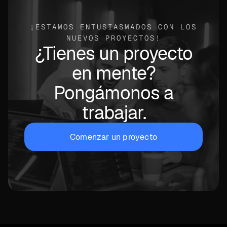
¡ESTAMOS ENTUSIASMADOS CON LOS
NUEVOS PROYECTOS!
¿Tienes un proyecto
en mente?
Pongámonos a
trabajar.
Comenzar un proyecto