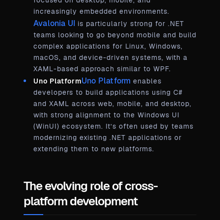
focused on desktop, mobile, and
increasingly embedded environments.
Avalonia UI
is particularly strong for .NET
teams looking to go beyond mobile and build
complex applications for Linux, Windows,
macOS, and device-driven systems, with a
XAML-based approach similar to WPF.
Uno Platform
Uno Platform
enables
developers to build applications using C#
and XAML across web, mobile, and desktop,
with strong alignment to the Windows UI
(WinUI) ecosystem. It’s often used by teams
modernizing existing .NET applications or
extending them to new platforms.
The evolving role of cross-
platform development