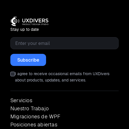
Stay up to date
Email
*
I agree to receive occasional emails from UXDivers
about products, updates, and services.
Servicios
Nuestro Trabajo
Migraciones de WPF
Posiciones abiertas