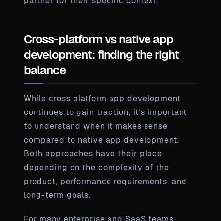
partner for their specific context.
Cross-platform vs native app
development: finding the right
balance
While cross platform app development
continues to gain traction, it’s important
to understand when it makes sense
compared to native app development.
Both approaches have their place
depending on the complexity of the
product, performance requirements, and
long-term goals.
For many enterprise and SaaS teams,