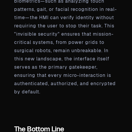
biometrics—such as analyzing touch
patterns, gait, or facial recognition in real-
time—the HMI can verify identity without
requiring the user to stop their task. This
"invisible security" ensures that mission-
critical systems, from power grids to
surgical robots, remain unbreakable. In
this new landscape, the interface itself
serves as the primary gatekeeper,
ensuring that every micro-interaction is
authenticated, authorized, and encrypted
by default.
The Bottom Line