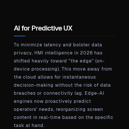
AI for Predictive UX
To minimize latency and bolster data
privacy, HMI intelligence in 2026 has
shifted heavily toward "the edge" (on-
device processing). This move away from
the cloud allows for instantaneous
decision-making without the risk of data
breaches or connectivity lag. Edge-AI
engines now proactively predict
operators' needs, reorganizing screen
content in real-time based on the specific
task at hand.