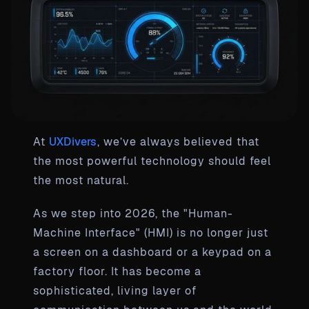
At
UXDivers
, we’ve always believed that
the most powerful technology should feel
the most natural.
As we step into 2026, the "Human-
Machine Interface" (HMI) is no longer just
a screen on a dashboard or a keypad on a
factory floor. It has become a
sophisticated, living layer of