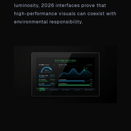
luminosity, 2026 interfaces prove that
high-performance visuals can coexist with
environmental responsibility.