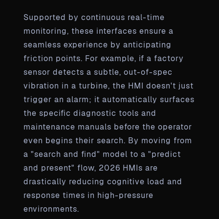
Supported by continuous real-time
monitoring, these interfaces ensure a
seamless experience by anticipating
friction points. For example, if a factory
sensor detects a subtle, out-of-spec
vibration in a turbine, the HMI doesn't just
trigger an alarm; it automatically surfaces
the specific diagnostic tools and
maintenance manuals before the operator
even begins their search. By moving from
a "search and find" model to a "predict
and present" flow, 2026 HMIs are
drastically reducing cognitive load and
response times in high-pressure
environments.