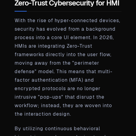
Zero-Trust Cybersecurity for HMI
With the rise of hyper-connected devices,
security has evolved from a background
process into a core UI element. In 2026,
HMIs are integrating Zero-Trust
frameworks directly into the user flow,
moving away from the "perimeter
defense" model. This means that multi-
factor authentication (MFA) and
encrypted protocols are no longer
intrusive "pop-ups" that disrupt the
workflow; instead, they are woven into
the interaction design.
By utilizing continuous behavioral