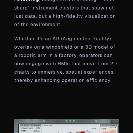
sharp" instrument clusters that show not
just data, but a high-fidelity visualization
of the environment.
Whether it’s an AR (Augmented Reality)
overlay on a windshield or a 3D model of
a robotic arm in a factory, operators can
now engage with HMIs that move from 2D
charts to immersive, spatial experiences,
thereby enhancing operation efficiency.