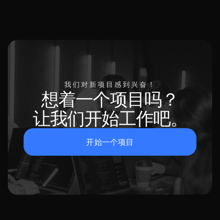
我们对新项目感到兴奋！
想着一个项目吗？
让我们开始工作吧。
开始一个项目