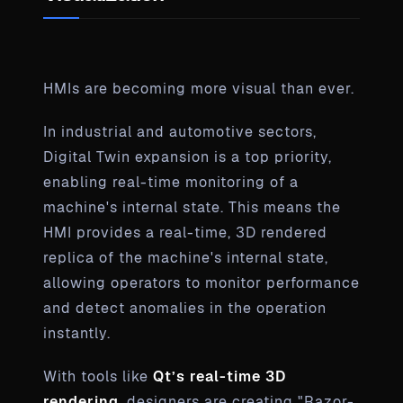
HMIs are becoming more visual than ever.
In industrial and automotive sectors,
Digital Twin expansion is a top priority,
enabling real-time monitoring of a
machine's internal state. This means the
HMI provides a real-time, 3D rendered
replica of the machine's internal state,
allowing operators to monitor performance
and detect anomalies in the operation
instantly.
With tools like
Qt’s real-time 3D
rendering
, designers are creating "Razor-