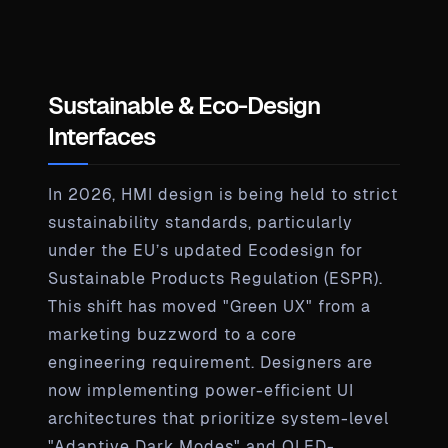
Sustainable & Eco-Design
Interfaces
In 2026, HMI design is being held to strict
sustainability standards, particularly
under the EU’s updated Ecodesign for
Sustainable Products Regulation (ESPR).
This shift has moved "Green UX" from a
marketing buzzword to a core
engineering requirement. Designers are
now implementing power-efficient UI
architectures that prioritize system-level
"Adaptive Dark Modes" and OLED-