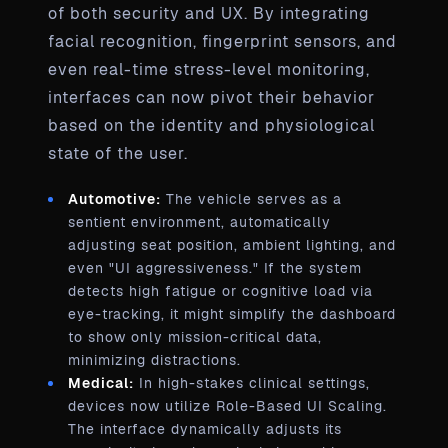
of both security and UX. By integrating
facial recognition, fingerprint sensors, and
even real-time stress-level monitoring,
interfaces can now pivot their behavior
based on the identity and physiological
state of the user.
Automotive:
The vehicle serves as a
sentient environment, automatically
adjusting seat position, ambient lighting, and
even "UI aggressiveness." If the system
detects high fatigue or cognitive load via
eye-tracking, it might simplify the dashboard
to show only mission-critical data,
minimizing distractions.
Medical:
In high-stakes clinical settings,
devices now utilize Role-Based UI Scaling.
The interface dynamically adjusts its