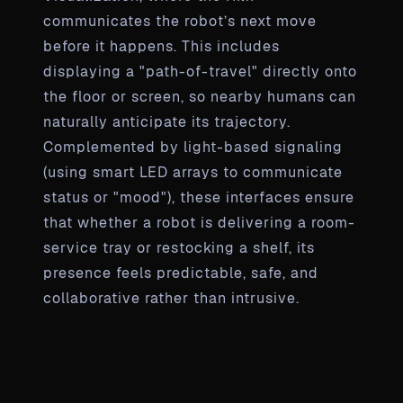
communicates the robot’s next move
before it happens. This includes
displaying a "path-of-travel" directly onto
the floor or screen, so nearby humans can
naturally anticipate its trajectory.
Complemented by light-based signaling
(using smart LED arrays to communicate
status or "mood"), these interfaces ensure
that whether a robot is delivering a room-
service tray or restocking a shelf, its
presence feels predictable, safe, and
collaborative rather than intrusive.