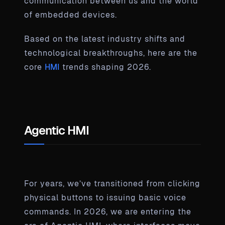
communication between us and the world
of embedded devices.
Based on the latest industry shifts and
technological breakthroughs, here are the
core
HMI
trends shaping 2026.
Agentic HMI
For years, we’ve transitioned from clicking
physical buttons to issuing basic voice
commands. In 2026, we are entering the