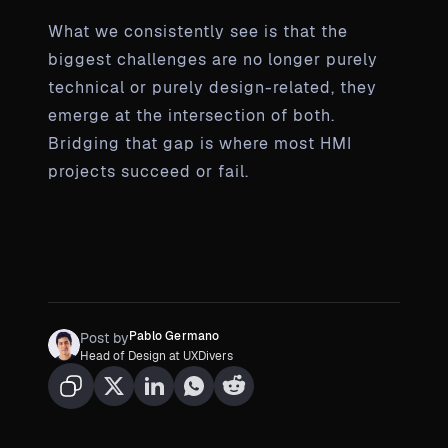
What we consistently see is that the
biggest challenges are no longer purely
technical or purely design-related, they
emerge at the intersection of both.
Bridging that gap is where most HMI
projects succeed or fail.
Pablo Germano
Post by
Head of Design at UXDivers