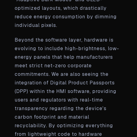
optimized layouts, which drastically
reduce energy consumption by dimming
individual pixels.
Beyond the software layer, hardware is
evolving to include high-brightness, low-
energy panels that help manufacturers
meet strict net-zero corporate
commitments. We are also seeing the
integration of Digital Product Passports
(DPP) within the HMI software, providing
users and regulators with real-time
transparency regarding the device's
carbon footprint and material
recyclability. By optimizing everything
from lightweight code to hardware