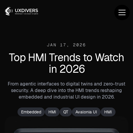
JAN 17, 2026
Top HMI Trends to Watch
in 2026
From agentic interfaces to digital twins and zero-trust
security. A deep dive into the HMI trends reshaping
embedded and industrial UI design in 2026.
Embedded
HMI
QT
Avalonia UI
HMI