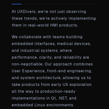
At UXDivers, we’re not just observing
these trends, we’re actively implementing
them in real-world HMI products.
We collaborate with teams building
embedded interfaces, medical devices,
and industrial systems, where
performance, clarity, and reliability are
non-negotiable. Our approach combines
User Experience, front-end engineering,
and system architecture, allowing us to
take products from early UX exploration
all the way to production-ready
implementations in Qt, .NET, and
embedded Linux environments.