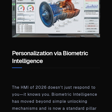
Personalization via Biometric
Intelligence
The HMI of 2026 doesn't just respond to
you—it knows you. Biometric Intelligence
has moved beyond simple unlocking
mechanisms and is now a standard pillar