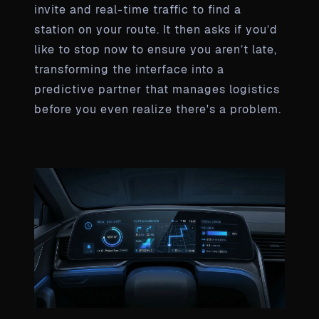
invite and real-time traffic to find a
station on your route. It then asks if you’d
like to stop now to ensure you aren’t late,
transforming the interface into a
predictive partner that manages logistics
before you even realize there's a problem.