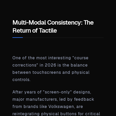
Multi-Modal Consistency: The
Return of Tactile
One of the most interesting "course
corrections" in 2026 is the balance
between touchscreens and physical
controls.
After years of "screen-only" designs,
major manufacturers, led by feedback
from brands like Volkswagen, are
reintegrating physical buttons for critical