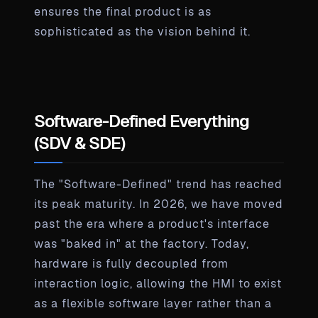
ensures the final product is as
sophisticated as the vision behind it.
Software-Defined Everything
(SDV & SDE)
The "Software-Defined" trend has reached
its peak maturity. In 2026, we have moved
past the era where a product's interface
was "baked in" at the factory. Today,
hardware is fully decoupled from
interaction logic, allowing the HMI to exist
as a flexible software layer rather than a