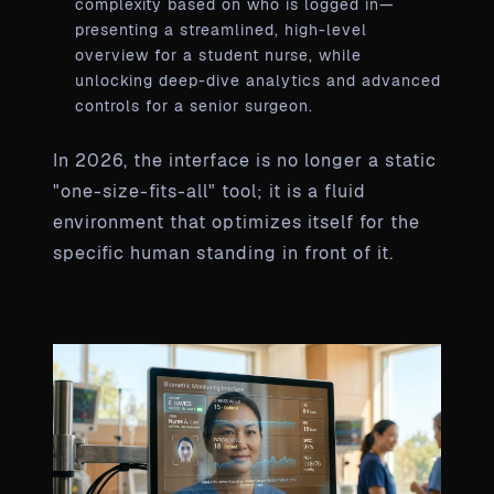
complexity based on who is logged in—
presenting a streamlined, high-level
overview for a student nurse, while
unlocking deep-dive analytics and advanced
controls for a senior surgeon.
In 2026, the interface is no longer a static
"one-size-fits-all" tool; it is a fluid
environment that optimizes itself for the
specific human standing in front of it.