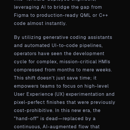
leveraging AI to bridge the gap from
Figma to production-ready QML or C++
code almost instantly.
By utilizing generative coding assistants
and automated UI-to-code pipelines,
operators have seen the development
cycle for complex, mission-critical HMIs
compressed from months to mere weeks.
This shift doesn't just save time; it
empowers teams to focus on high-level
User Experience (UX) experimentation and
pixel-perfect finishes that were previously
cost-prohibitive. In this new era, the
"hand-off" is dead—replaced by a
continuous, AI-augmented flow that