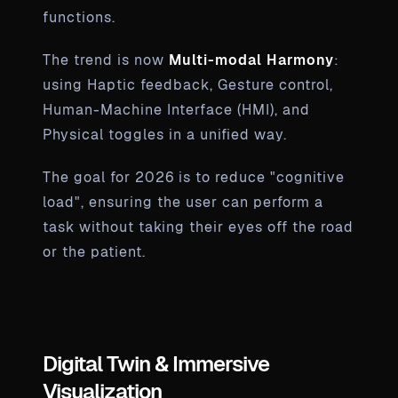
functions.
The trend is now
Multi-modal Harmony
:
using Haptic feedback, Gesture control,
Human-Machine Interface (HMI), and
Physical toggles in a unified way.
The goal for 2026 is to reduce "cognitive
load", ensuring the user can perform a
task without taking their eyes off the road
or the patient.
Digital Twin & Immersive
Visualization