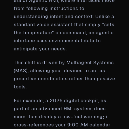
era of Agentic HMI, where interfaces move
from following instructions to
understanding intent and context. Unlike a
standard voice assistant that simply "sets
the temperature" on command, an agentic
interface uses environmental data to
anticipate your needs.
This shift is driven by Multiagent Systems
(MAS), allowing your devices to act as
proactive coordinators rather than passive
tools.
For example, a 2026 digital cockpit, as
part of an advanced HMI system, does
more than display a low-fuel warning; it
cross-references your 9:00 AM calendar