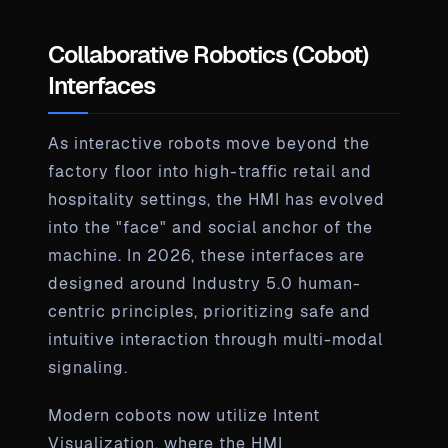
Collaborative Robotics (Cobot)
Interfaces
As interactive robots move beyond the
factory floor into high-traffic retail and
hospitality settings, the HMI has evolved
into the "face" and social anchor of the
machine. In 2026, these interfaces are
designed around Industry 5.0 human-
centric principles, prioritizing safe and
intuitive interaction through multi-modal
signaling.
Modern cobots now utilize Intent
Visualization, where the HMI