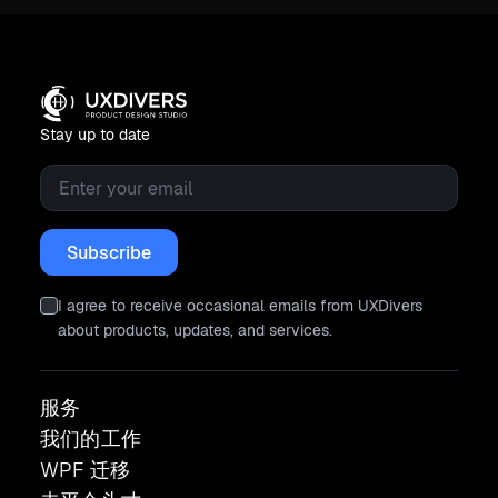
Stay up to date
Email
*
I agree to receive occasional emails from UXDivers
about products, updates, and services.
服务
我们的工作
WPF 迁移