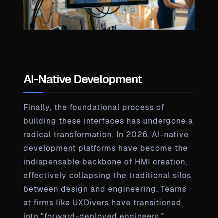
AI-Native Development
Finally, the foundational process of
building these interfaces has undergone a
radical transformation. In 2026, AI-native
development platforms have become the
indispensable backbone of HMI creation,
effectively collapsing the traditional silos
between design and engineering. Teams
at firms like UXDivers have transitioned
into "forward-deployed engineers,"