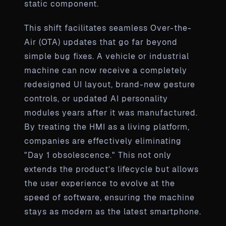
static component.
This shift facilitates seamless Over-the-
Air (OTA) updates that go far beyond
simple bug fixes. A vehicle or industrial
machine can now receive a completely
redesigned UI layout, brand-new gesture
controls, or updated AI personality
modules years after it was manufactured.
By treating the HMI as a living platform,
companies are effectively eliminating
"Day 1 obsolescence." This not only
extends the product’s lifecycle but allows
the user experience to evolve at the
speed of software, ensuring the machine
stays as modern as the latest smartphone.