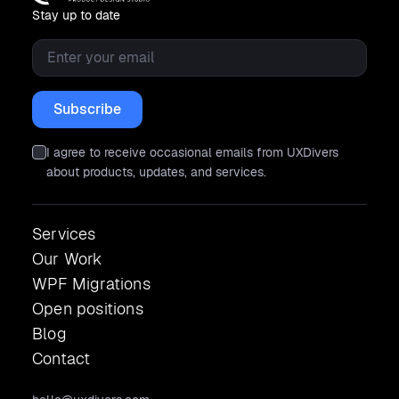
Stay up to date
Email
*
I agree to receive occasional emails from UXDivers
about products, updates, and services.
Services
Our Work
WPF Migrations
Open positions
Blog
Contact