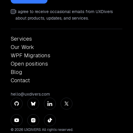
I agree to receive occasional emails from UXDivers
about products, updates, and services.
Services
Our Work
WPF Migrations
Open positions
Blog
Contact
hello@uxdivers.com
© 2026 UXDIVERS All rights reserved.