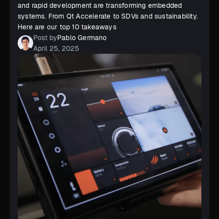
and rapid development are transforming embedded
systems. From Qt Accelerate to SDVs and sustainability.
Here are our top 10 takeaways
Post by
Pablo Germano
April 25, 2025