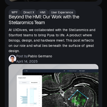
WPF
Direct X
HMI
User Experience
Beyond the HMI: Our Work with the
Stellaromics Team
At UXDivers, we collaborated with the Stellaromics and
Stanford teams to bring Pyxa to life. A product where
biology, design, and hardware meet. This post reflects
on our role and what lies beneath the surface of great
design.
Post by
Pablo Germano
April 14, 2025