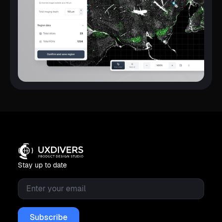
Stay up to date
Email
*