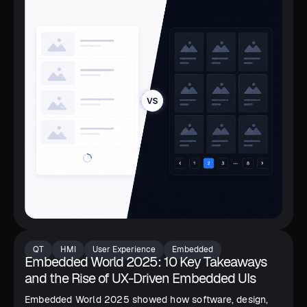
QT
HMI
User Experience
Embedded
Embedded World 2025: 10 Key Takeaways
and the Rise of UX-Driven Embedded UIs
Embedded World 2025 showed how software, design,