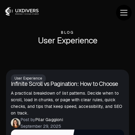
BLOG
User Experience
User Experience
Infinite Scroll vs Pagination: How to Choose
A practical breakdown of list patterns. Decide when to
scroll, load in chunks, or page with clear rules, quick
checks, and tips that keep speed, accessibility, and SEO
on track.
Post by
Pilar Gaggioni
September 29, 2025