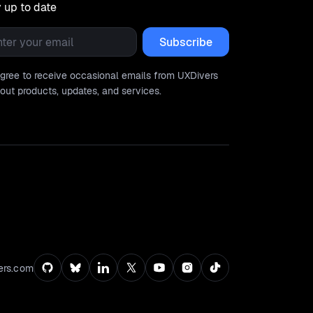
 up to date
l
*
agree to receive occasional emails from UXDivers
out products, updates, and services.
ers.com