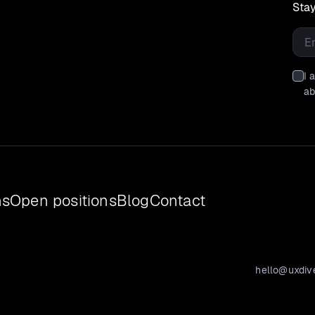
Stay
Emai
I 
ab
ns
Open positions
Blog
Contact
hello@uxdiv