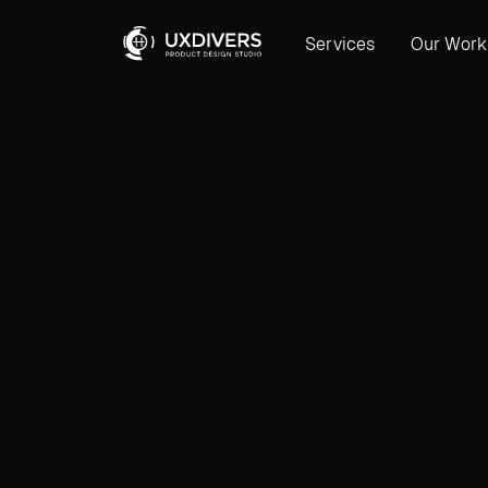
Services
Our Work