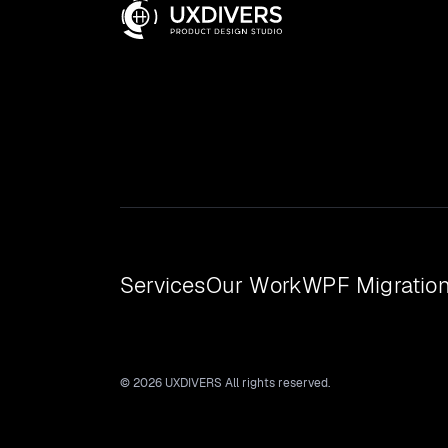
Services
Our Work
WPF Migratio
© 2026 UXDIVERS All rights reserved.