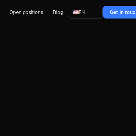
Open positions
Blog
EN
Get in touc
Pablo Germano
Head of Design at UXDivers