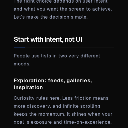
The right choice depends on user intent
and what you want the screen to achieve.
Let’s make the decision simple.
Start with intent, not UI
People use lists in two very different
moods.
Exploration: feeds, galleries,
inspiration
Curiosity rules here. Less friction means
more discovery, and infinite scrolling
keeps the momentum. It shines when your
goal is exposure and time-on-experience,