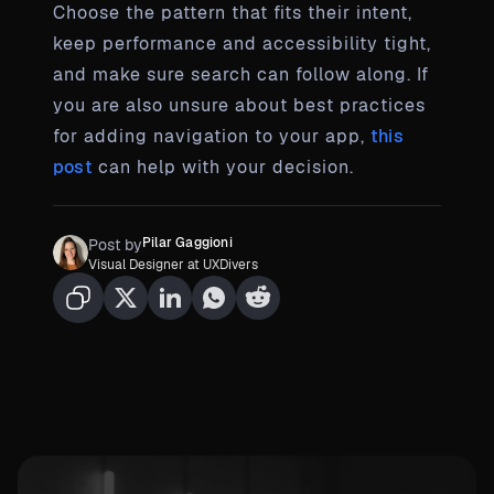
Choose the pattern that fits their intent,
keep performance and accessibility tight,
and make sure search can follow along. If
you are also unsure about best practices
for adding navigation to your app,
this
post
can help with your decision.
Pilar Gaggioni
Post by
Visual Designer at UXDivers