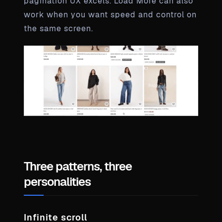
pagination UX excels. Load More can also
work when you want speed and control on
the same screen.
Three patterns, three
personalities
Infinite scroll