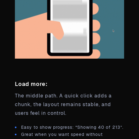
Load more:
The middle path. A quick click adds a
chunk, the layout remains stable, and
users feel in control.
Easy to show progress: “Showing 40 of 213”.
Great when you want speed without