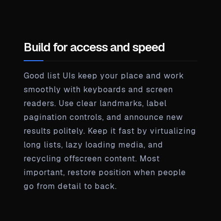
Build for access and speed
Good list UIs keep your place and work
smoothly with keyboards and screen
readers. Use clear landmarks, label
pagination controls, and announce new
results politely. Keep it fast by virtualizing
long lists, lazy loading media, and
recycling offscreen content. Most
important, restore position when people
go from detail to back.