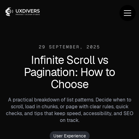
29 SEPTEMBER, 2025
Infinite Scroll vs
Pagination: How to
Choose
A practical breakdown of list patterns. Decide when to
scroll, load in chunks, or page with clear rules, quick
checks, and tips that keep speed, accessibility, and SEO
on track.
User Experience