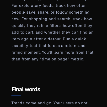
For exploratory feeds, track how often
people save, share, or follow something
new. For shopping and search, track how
quickly they refine filters, how often they
add to cart, and whether they can find an
item again after a detour. Run a quick
usability test that forces a return-and-
refind moment. You’ll learn more from that
than from any “time on page” metric.
Final words
Trends come and go. Your users do not.