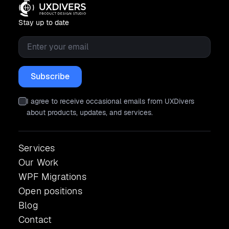
Stay up to date
Email
*
I agree to receive occasional emails from UXDivers
about products, updates, and services.
Services
Our Work
WPF Migrations
Open positions
Blog
Contact