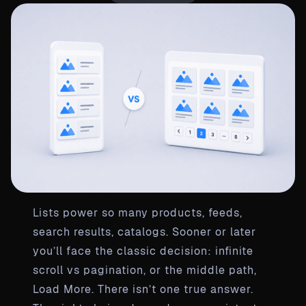
Lists power so many products, feeds,
search results, catalogs. Sooner or later
you’ll face the classic decision: infinite
scroll vs pagination, or the middle path,
Load More. There isn’t one true answer.