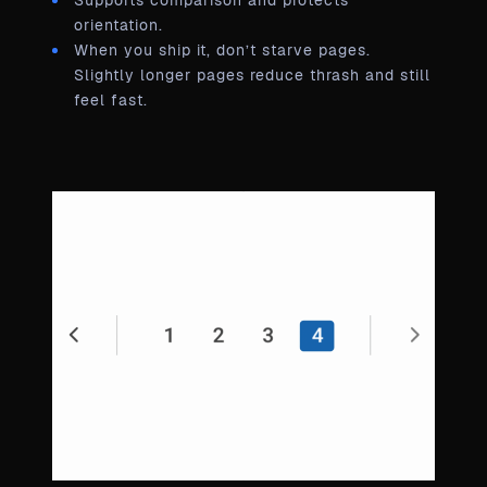
Supports comparison and protects
orientation.
When you ship it, don’t starve pages.
Slightly longer pages reduce thrash and still
feel fast.