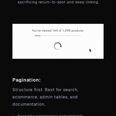
sacrificing return-to-spot and deep linking.
Pagination:
Structure first. Best for search,
ecommerce, admin tables, and
documentation.