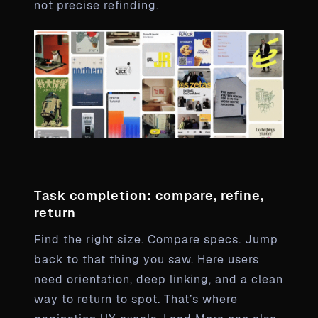
not precise refinding.
Task completion: compare, refine,
return
Find the right size. Compare specs. Jump
back to that thing you saw. Here users
need orientation, deep linking, and a clean
way to return to spot. That’s where