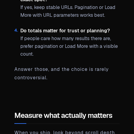
If yes, keep stable URLs. Pagination or Load
More with URL parameters works best.
Do totals matter for trust or planning?
If people care how many results there are,
prefer pagination or Load More with a visible
count.
Answer those, and the choice is rarely
controversial.
Measure what actually matters
When you ship, look beyond scroll depth.