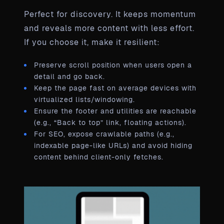
Perfect for discovery. It keeps momentum
and reveals more content with less effort.
If you choose it, make it resilient:
Preserve scroll position when users open a
detail and go back.
Keep the page fast on average devices with
virtualized lists/windowing.
Ensure the footer and utilities are reachable
(e.g., “Back to top” link, floating actions).
For SEO, expose crawlable paths (e.g.,
indexable page-like URLs) and avoid hiding
content behind client-only fetches.