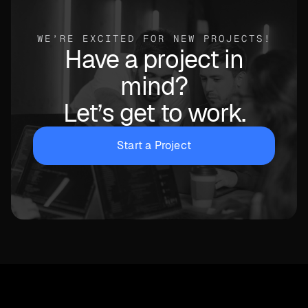
WE’RE EXCITED FOR NEW PROJECTS!
Have a project in
mind?
Let’s get to work.
Start a Project