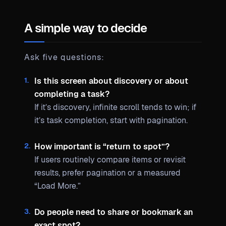
A simple way to decide
Ask five questions:
Is this screen about discovery or about
completing a task?
If it’s discovery, infinite scroll tends to win; if
it’s task completion, start with pagination.
How important is “return to spot”?
If users routinely compare items or revisit
results, prefer pagination or a measured
“Load More.”
Do people need to share or bookmark an
exact spot?